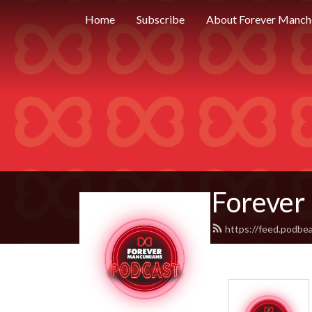
Home
Subscribe
About Forever Manch
Forever
https://feed.podbe