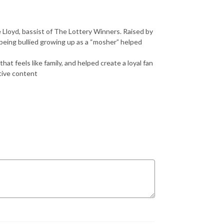
e Lloyd, bassist of The Lottery Winners. Raised by
being bullied growing up as a “mosher” helped
at feels like family, and helped create a loyal fan
tive content