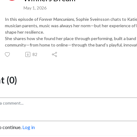
May 1, 2026
In this episode of
Forever Mancunians
, Sophie Sveinsson chats to Kati
musician parents, music was always her norm—but her experience of 
shape her resilience.
She shares how she found her place through performing, built a band th
community—from home to online—through the band’s playful, innova
82
 (0)
o continue.
Log in