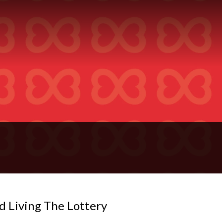
d Living The Lottery