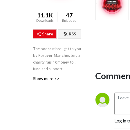
11.1K
47
Downloads
Episodes
Share
RSS
The podcast brought to you
by
Forever Manchester
, a
charity raising money to
fund and support
Comment
community activity across
Show more >>
Greater Manchester
Log in t