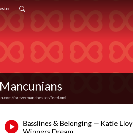
ester
 Mancunians
an.com/forevermanchester/feed.xml
Basslines & Belonging — Katie Lloy
Winners Dream