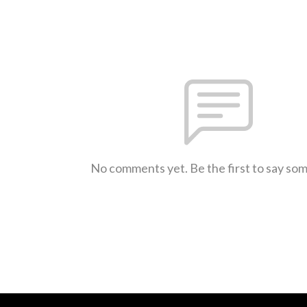
No comments yet. Be the first to say so